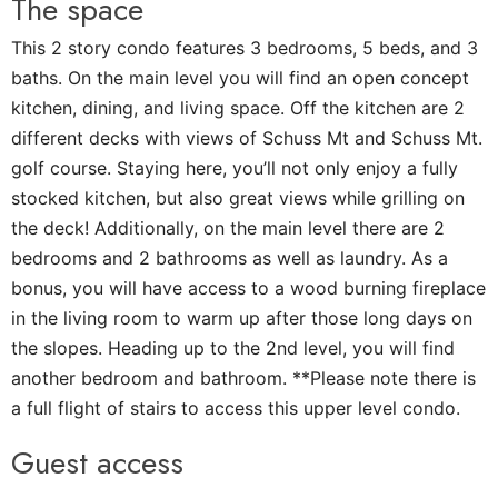
The space
This 2 story condo features 3 bedrooms, 5 beds, and 3
baths. On the main level you will find an open concept
kitchen, dining, and living space. Off the kitchen are 2
different decks with views of Schuss Mt and Schuss Mt.
golf course. Staying here, you’ll not only enjoy a fully
stocked kitchen, but also great views while grilling on
the deck! Additionally, on the main level there are 2
bedrooms and 2 bathrooms as well as laundry. As a
bonus, you will have access to a wood burning fireplace
in the living room to warm up after those long days on
the slopes. Heading up to the 2nd level, you will find
another bedroom and bathroom. **Please note there is
a full flight of stairs to access this upper level condo.
Guest access