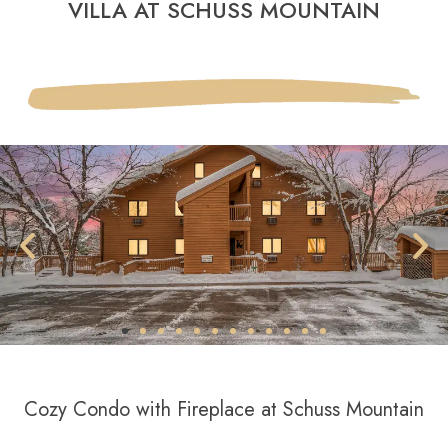
VILLA AT SCHUSS MOUNTAIN
Cozy Condo with Fireplace at Schuss Mountain