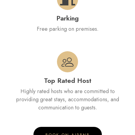
Parking
Free parking on premises.
Top Rated Host
Highly rated hosts who are committed to
providing great stays, accommodations, and
communication to guests.
BOOK ON AIRBNB