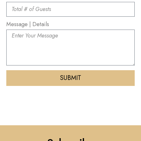
Message | Details
SUBMIT