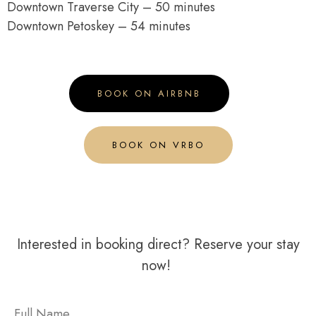
Downtown Traverse City – 50 minutes
Downtown Petoskey – 54 minutes
BOOK ON AIRBNB
BOOK ON VRBO
Interested in booking direct? Reserve your stay
now!
Full Name