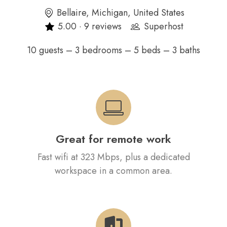
Bellaire, Michigan, United States
5.00 · 9 reviews
Superhost
10 guests – 3 bedrooms – 5 beds – 3 baths
Great for remote work
Fast wifi at 323 Mbps, plus a dedicated
workspace in a common area.