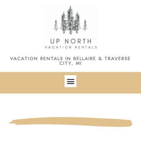
VACATION RENTALS IN BELLAIRE & TRAVERSE
CITY, MI