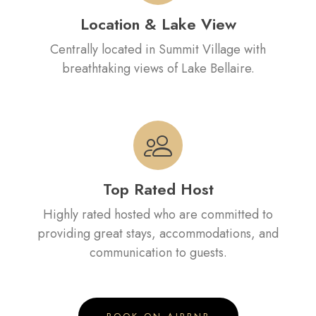
Location & Lake View
Centrally located in Summit Village with
breathtaking views of Lake Bellaire.
Top Rated Host
Highly rated hosted who are committed to
providing great stays, accommodations, and
communication to guests.