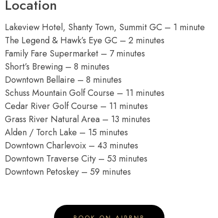
Location
Lakeview Hotel, Shanty Town, Summit GC – 1 minute
The Legend & Hawk’s Eye GC – 2 minutes
Family Fare Supermarket – 7 minutes
Short’s Brewing – 8 minutes
Downtown Bellaire – 8 minutes
Schuss Mountain Golf Course – 11 minutes
Cedar River Golf Course – 11 minutes
Grass River Natural Area – 13 minutes
Alden / Torch Lake – 15 minutes
Downtown Charlevoix – 43 minutes
Downtown Traverse City – 53 minutes
Downtown Petoskey – 59 minutes
BOOK ON AIRBNB