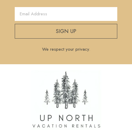
SIGN UP
We respect your privacy.