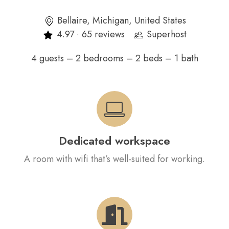
Bellaire, Michigan, United States
4.97 · 65 reviews
Superhost
4 guests – 2 bedrooms – 2 beds – 1 bath
Dedicated workspace
A room with wifi that’s well-suited for working.