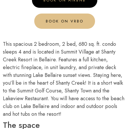
BOOK ON AIRBNB
BOOK ON VRBO
This spacious 2 bedroom, 2 bed, 680 sq. ft. condo
sleeps 4 and is located in Summit Village at Shanty
Creek Resort in Bellaire. Features a full kitchen,
electric fireplace, in unit laundry, and private deck
with stunning Lake Bellaire sunset views. Staying here,
you’ll be in the heart of Shanty Creek! It is a short walk
to the Summit Golf Course, Shanty Town and the
Lakeview Restaurant. You will have access to the beach
club on Lake Bellaire and indoor and outdoor pools
and hot tubs on the resort!
The space