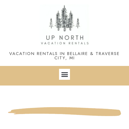
VACATION RENTALS IN BELLAIRE & TRAVERSE
CITY, MI