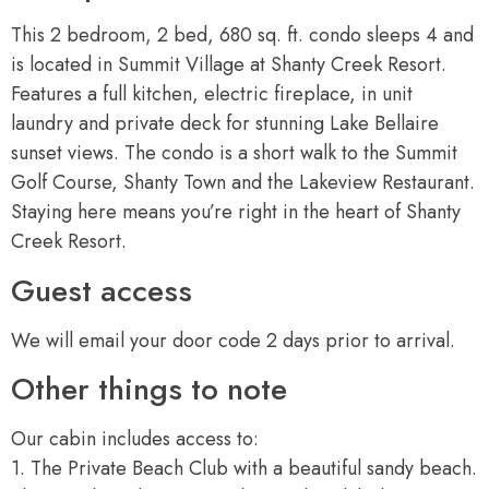
This 2 bedroom, 2 bed, 680 sq. ft. condo sleeps 4 and
is located in Summit Village at Shanty Creek Resort.
Features a full kitchen, electric fireplace, in unit
laundry and private deck for stunning Lake Bellaire
sunset views. The condo is a short walk to the Summit
Golf Course, Shanty Town and the Lakeview Restaurant.
Staying here means you’re right in the heart of Shanty
Creek Resort.
Guest access
We will email your door code 2 days prior to arrival.
Other things to note
Our cabin includes access to:
1. The Private Beach Club with a beautiful sandy beach.