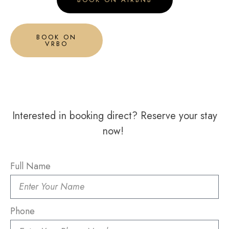
BOOK ON
VRBO
Interested in booking direct? Reserve your stay
now!
Full Name
Phone