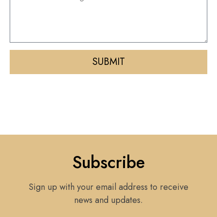
SUBMIT
Subscribe
Sign up with your email address to receive
news and updates.