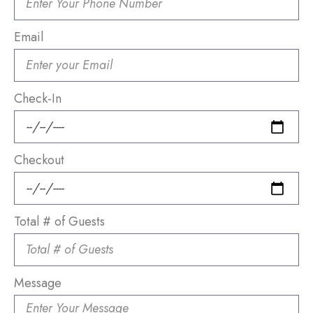
Email
Check-In
Checkout
Total # of Guests
Message