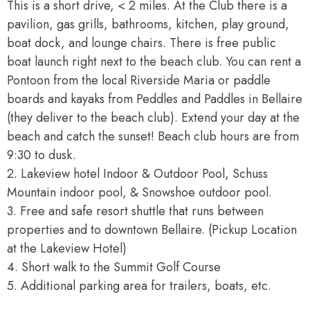
This is a short drive, < 2 miles. At the Club there is a
pavilion, gas grills, bathrooms, kitchen, play ground,
boat dock, and lounge chairs. There is free public
boat launch right next to the beach club. You can rent a
Pontoon from the local Riverside Maria or paddle
boards and kayaks from Peddles and Paddles in Bellaire
(they deliver to the beach club). Extend your day at the
beach and catch the sunset! Beach club hours are from
9:30 to dusk.
2. Lakeview hotel Indoor & Outdoor Pool, Schuss
Mountain indoor pool, & Snowshoe outdoor pool.
3. Free and safe resort shuttle that runs between
properties and to downtown Bellaire. (Pickup Location
at the Lakeview Hotel)
4. Short walk to the Summit Golf Course
5. Additional parking area for trailers, boats, etc.