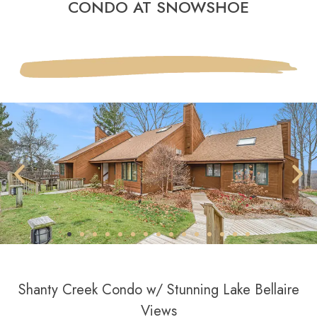
CONDO AT SNOWSHOE
Shanty Creek Condo w/ Stunning Lake Bellaire
Views